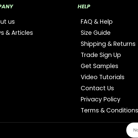
PANY
HELP
ut us
FAQ & Help
s & Articles
Size Guide
Shipping & Returns
Trade Sign Up
Get Samples
Video Tutorials
Contact Us
Privacy Policy
Terms & Condition