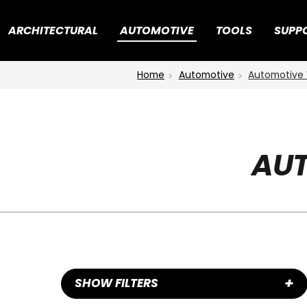
ARCHITECTURAL
AUTOMOTIVE
TOOLS
SUPP
Home
Automotive
Automotive 
AUT
+
SHOW FILTERS