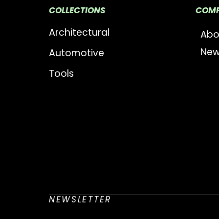
COLLECTIONS
COM
Architectural
Abo
New
Automotive
Tools
NEWSLETTER