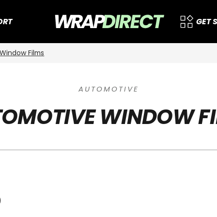
ORT
GET 
Window Films
AUTOMOTIVE
OMOTIVE WINDOW F