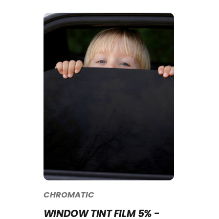
CHROMATIC
WINDOW TINT FILM 5% -