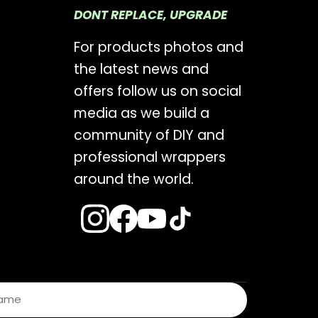
DONT REPLACE, UPGRADE
For products photos and
the latest news and
offers follow us on social
media as we build a
community of DIY and
professional wrappers
around the world.
s