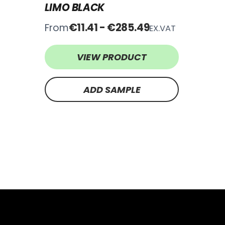
LIMO BLACK
€11.41 - €285.49
From
EX.VAT
VIEW PRODUCT
ADD SAMPLE