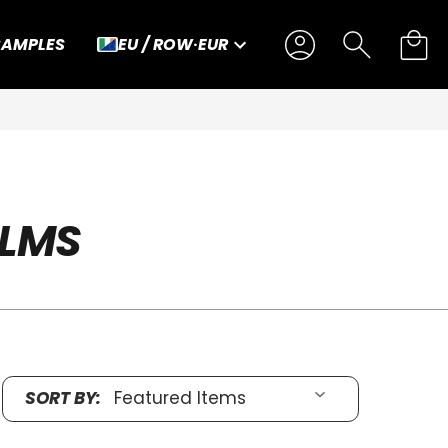
SAMPLES
EU / ROW
·
EUR
ILMS
SORT BY: