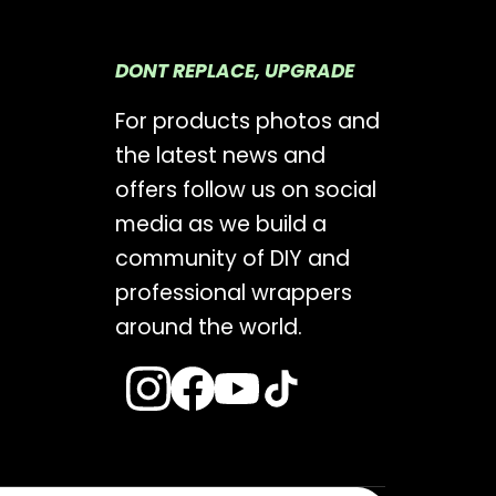
DONT REPLACE, UPGRADE
For products photos and
the latest news and
offers follow us on social
media as we build a
community of DIY and
professional wrappers
around the world.
s