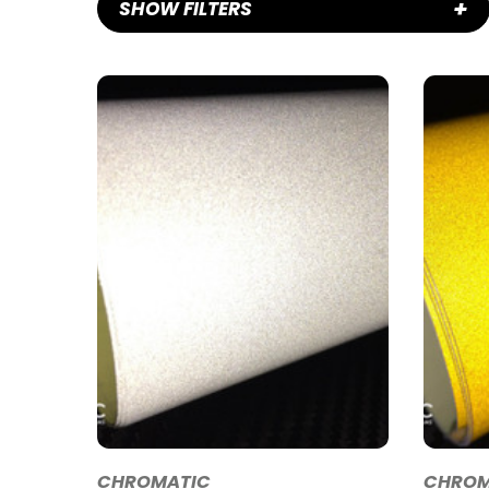
+
SHOW FILTERS
CHROMATIC
CHROM