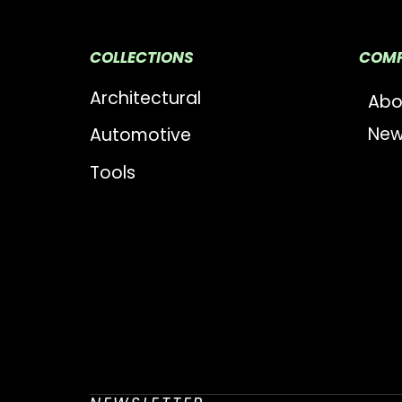
COLLECTIONS
COM
Architectural
Abo
New
Automotive
Tools