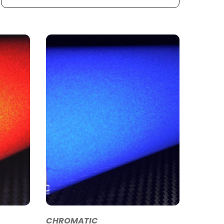
CHROMATIC