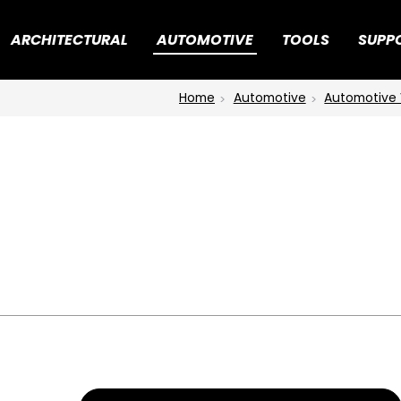
ARCHITECTURAL
AUTOMOTIVE
TOOLS
SUPP
Home
Automotive
Automotive 