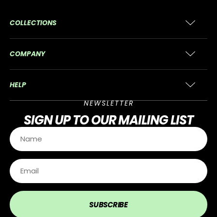
COLLECTIONS
COMPANY
HELP
NEWSLETTER
SIGN UP
TO OUR MAILING LIST
SUBSCRIBE