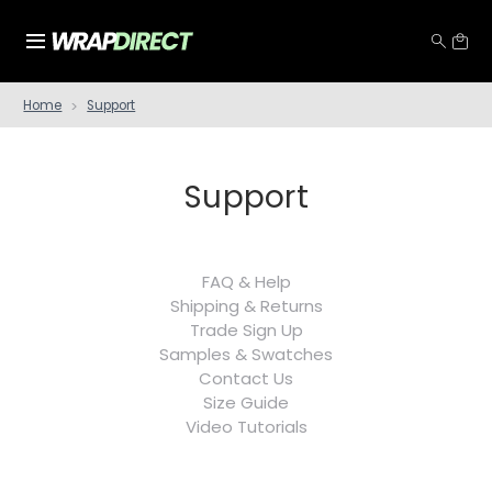
Home
Support
Support
FAQ & Help
Shipping & Returns
Trade Sign Up
Samples & Swatches
Contact Us
Size Guide
Video Tutorials