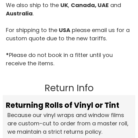
We also ship to the
UK
,
Canada, UAE
and
Australia
.
For shipping to the
USA
please email us for a
custom quote due to the new tariffs.
*
Please do not book in a fitter until you
receive the items.
Return Info
Returning Rolls of Vinyl or Tint
Because our vinyl wraps and window films
are custom-cut to order from a master roll,
we maintain a strict returns policy.