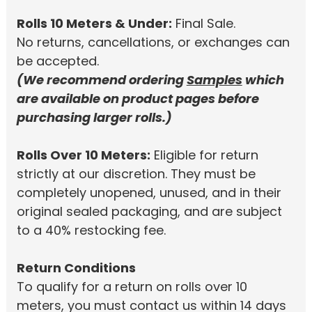
Rolls 10 Meters & Under:
Final Sale.
No returns, cancellations, or exchanges can
be accepted.
(We recommend ordering
Samples
which
are available on product pages before
purchasing larger rolls.)
Rolls Over 10 Meters:
Eligible for return
strictly at our discretion. They must be
completely unopened, unused, and in their
original sealed packaging, and are subject
to a 40% restocking fee.
Return Conditions
To qualify for a return on rolls over 10
meters, you must contact us within 14 days