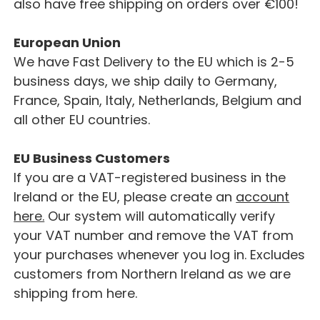
also have free shipping on orders over €100!
European Union
We have Fast Delivery to the EU which is 2-5
business days, we ship daily to Germany,
France, Spain, Italy, Netherlands, Belgium and
all other EU countries.
EU Business Customers
If you are a VAT-registered business in the
Ireland or the EU, please create an
account
here.
Our system will automatically verify
your VAT number and remove the VAT from
your purchases whenever you log in. Excludes
customers from Northern Ireland as we are
shipping from here.