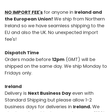
NO IMPORT FEE's
for anyone in
Ireland and
the European Union!
We ship from Northern
Ireland so we have seamless shipping to the
EU and also the UK. No unexpected import
fee's!
Dispatch Time
Orders made before
12pm
(GMT) will be
shipped on the same day. We ship Monday to
Fridays only.
Ireland
Delivery is
Next Business Day
even with
Standard Shipping but please allow 1-2
business days for deliveries in
Ireland.
We