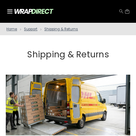
Home
Support
Shipping & Returns
Shipping & Returns