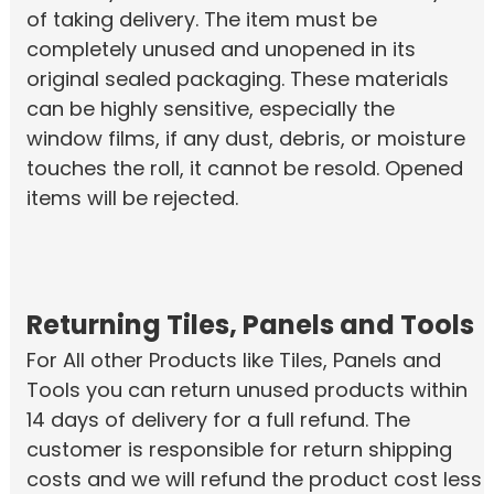
of taking delivery. The item must be
completely unused and unopened in its
original sealed packaging. These materials
can be highly sensitive, especially the
window films, if any dust, debris, or moisture
touches the roll, it cannot be resold. Opened
items will be rejected.
Returning Tiles, Panels and Tools
For All other Products like Tiles, Panels and
Tools you can return unused products within
14 days of delivery for a full refund. The
customer is responsible for return shipping
costs and we will refund the product cost less