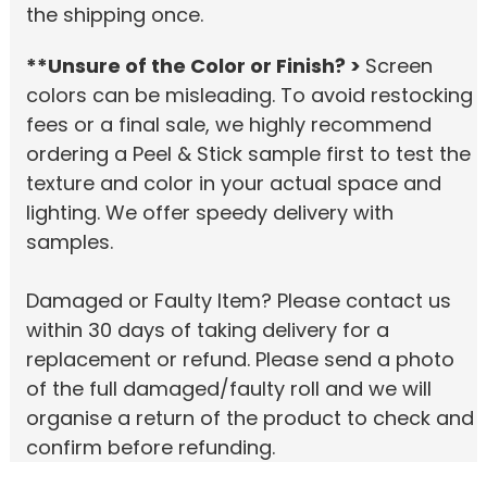
the shipping once.
**Unsure of the Color or Finish? >
Screen
colors can be misleading. To avoid restocking
fees or a final sale, we highly recommend
ordering a Peel & Stick sample first to test the
texture and color in your actual space and
lighting. We offer speedy delivery with
samples.
Damaged or Faulty Item? Please contact us
within 30 days of taking delivery for a
replacement or refund. Please send a photo
of the full damaged/faulty roll and we will
organise a return of the product to check and
confirm before refunding.