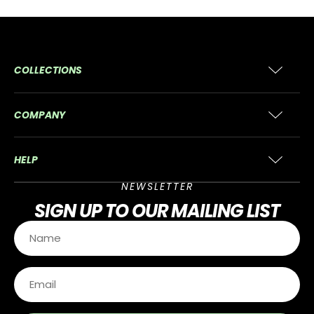
COLLECTIONS
COMPANY
HELP
NEWSLETTER
SIGN UP
TO OUR MAILING LIST