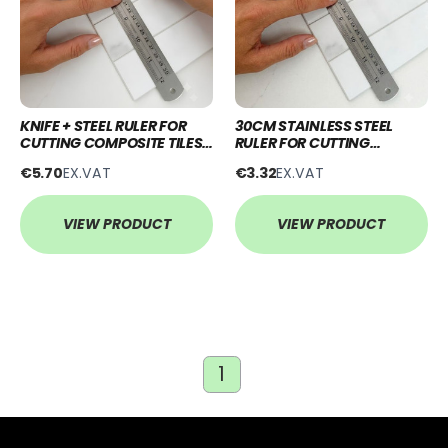
KNIFE + STEEL RULER FOR
30CM STAINLESS STEEL
CUTTING COMPOSITE TILES
RULER FOR CUTTING
& WALL PANELS
COMPOSITE TILES & WALL
€5.70
EX.VAT
€3.32
EX.VAT
PANELS
VIEW PRODUCT
VIEW PRODUCT
1