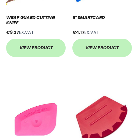
WRAP GUARD CUTTING
5'' SMARTCARD
KNIFE
€9.27
EX.VAT
€4.17
EX.VAT
VIEW PRODUCT
VIEW PRODUCT