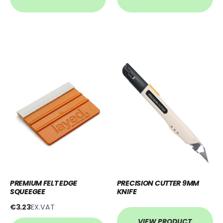
PREMIUM FELT EDGE
PRECISION CUTTER 9MM
SQUEEGEE
KNIFE
€3.23
EX.VAT
VIEW PRODUCT