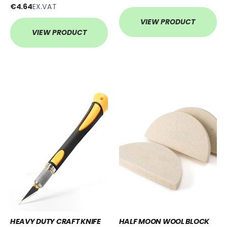
€4.64
EX.VAT
VIEW PRODUCT
VIEW PRODUCT
HEAVY DUTY CRAFT KNIFE
HALF MOON WOOL BLOCK