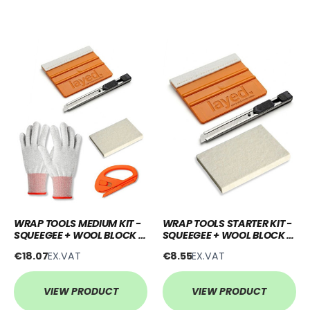
WRAP TOOLS MEDIUM KIT -
WRAP TOOLS STARTER KIT -
SQUEEGEE + WOOL BLOCK +
SQUEEGEE + WOOL BLOCK +
KNIFE + SNITTY + GLOVES
KNIFE
€18.07
EX.VAT
€8.55
EX.VAT
VIEW PRODUCT
VIEW PRODUCT