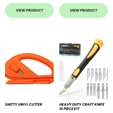
VIEW PRODUCT
VIEW PRODUCT
SNITTY VINYL CUTTER
HEAVY DUTY CRAFT KNIFE
14 PIECE KIT