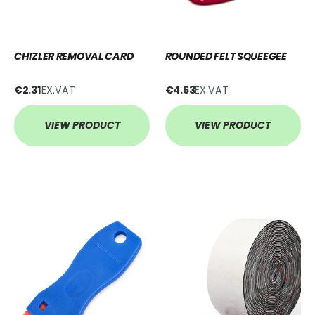
CHIZLER REMOVAL CARD
ROUNDED FELT SQUEEGEE
€2.31
EX.VAT
€4.63
EX.VAT
VIEW PRODUCT
VIEW PRODUCT