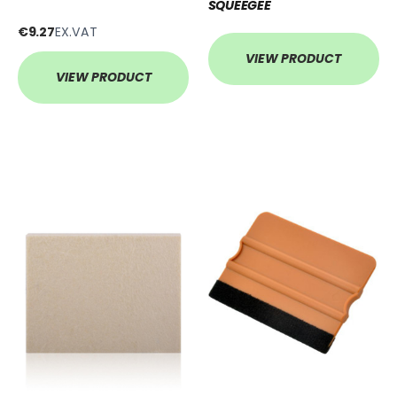
SQUEEGEE
€9.27
EX.VAT
VIEW PRODUCT
VIEW PRODUCT