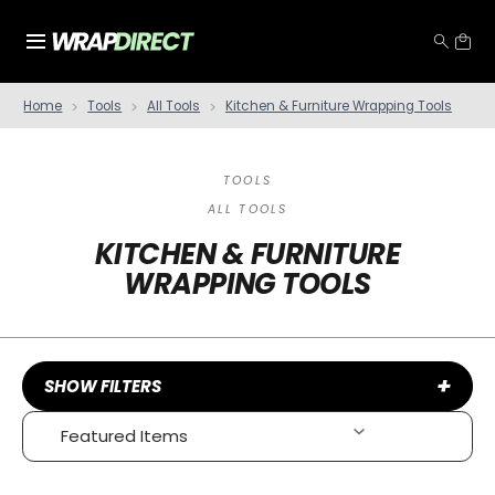
Home
Tools
All Tools
Kitchen & Furniture Wrapping Tools
TOOLS
ALL TOOLS
KITCHEN & FURNITURE
WRAPPING TOOLS
+
SHOW FILTERS