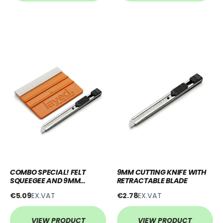
COMBO SPECIAL! FELT
9MM CUTTING KNIFE WITH
SQUEEGEE AND 9MM
RETRACTABLE BLADE
RETRACTABLE BLADE
€5.09
EX.VAT
€2.78
EX.VAT
VIEW PRODUCT
VIEW PRODUCT