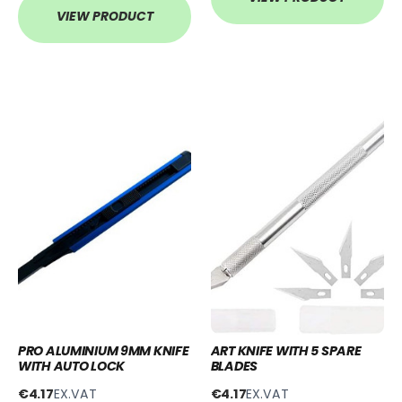
VIEW PRODUCT
PRO ALUMINIUM 9MM KNIFE
ART KNIFE WITH 5 SPARE
WITH AUTO LOCK
BLADES
€4.17
EX.VAT
€4.17
EX.VAT