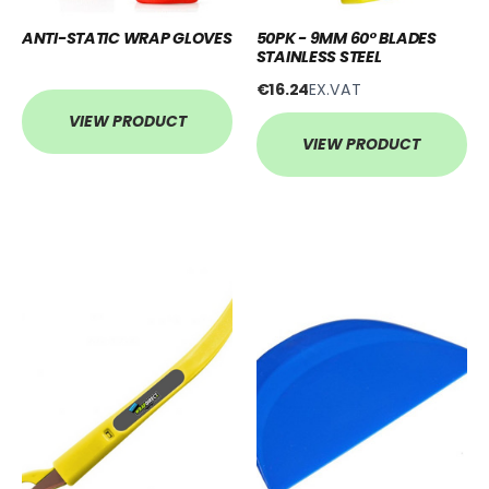
ANTI-STATIC WRAP GLOVES
50PK - 9MM 60° BLADES
STAINLESS STEEL
€16.24
EX.VAT
VIEW PRODUCT
VIEW PRODUCT