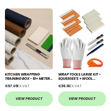
KITCHEN WRAPPING
WRAP TOOLS LARGE KIT -
TRAINING BOX - 10+ METERS
SQUEEGEE'S + WOOL
+ TOOLS
BLOCK'S+ KNIFE'S + SNITTY
€57.09
EX.VAT
€36.16
EX.VAT
+ GLOVES
VIEW PRODUCT
VIEW PRODUCT