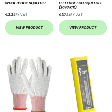
WOOL BLOCK SQUEEGEE
FELT EDGE ECO SQUEEGEE
(20 PACK)
€3.32
EX.VAT
€37.14
EX.VAT
VIEW PRODUCT
VIEW PRODUCT