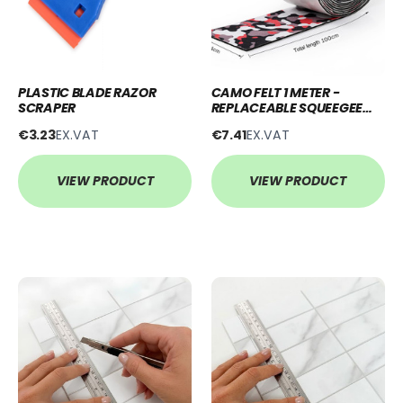
PLASTIC BLADE RAZOR
CAMO FELT 1 METER -
SCRAPER
REPLACEABLE SQUEEGEE
BUFFER
€3.23
EX.VAT
€7.41
EX.VAT
VIEW PRODUCT
VIEW PRODUCT