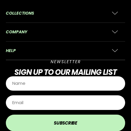
COLLECTIONS
COMPANY
HELP
NEWSLETTER
SIGN UP
TO OUR MAILING LIST
SUBSCRIBE