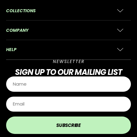
COLLECTIONS
COMPANY
HELP
NEWSLETTER
SIGN UP
TO OUR MAILING LIST
SUBSCRIBE