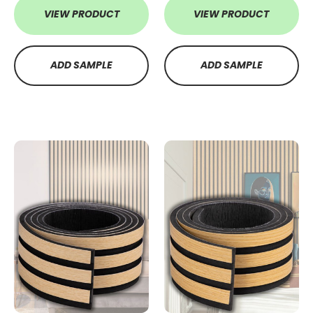
VIEW PRODUCT
VIEW PRODUCT
ADD SAMPLE
ADD SAMPLE