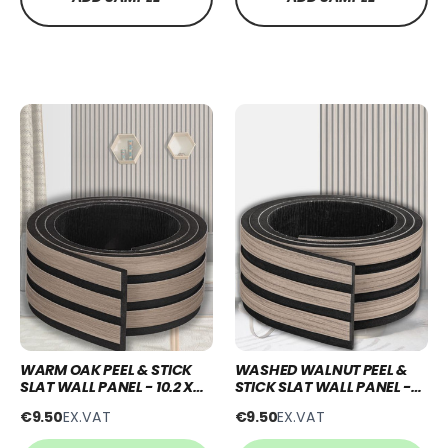
WARM OAK PEEL & STICK
WASHED WALNUT PEEL &
SLAT WALL PANEL - 10.2 X
STICK SLAT WALL PANEL -
250CM
10.2 X 250CM
€9.50
EX.VAT
€9.50
EX.VAT