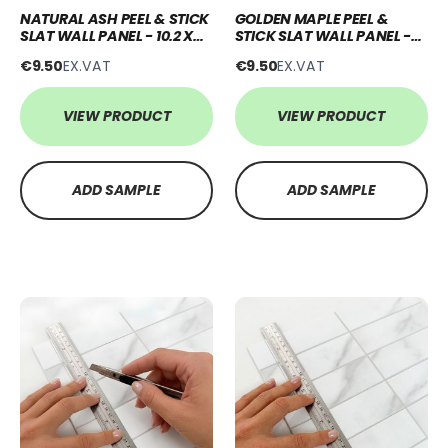
NATURAL ASH PEEL & STICK
GOLDEN MAPLE PEEL &
SLAT WALL PANEL - 10.2 X
STICK SLAT WALL PANEL -
250CM
10.2 X 250CM
€9.50
EX.VAT
€9.50
EX.VAT
VIEW PRODUCT
VIEW PRODUCT
ADD SAMPLE
ADD SAMPLE