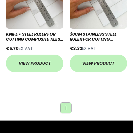
KNIFE + STEEL RULER FOR
30CM STAINLESS STEEL
CUTTING COMPOSITE TILES
RULER FOR CUTTING
& WALL PANELS
COMPOSITE TILES & WALL
€5.70
EX.VAT
€3.32
EX.VAT
PANELS
VIEW PRODUCT
VIEW PRODUCT
1