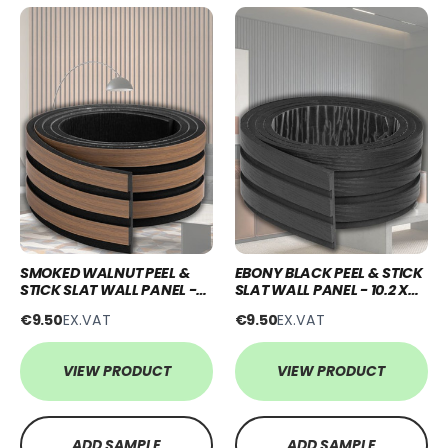
SMOKED WALNUT PEEL &
EBONY BLACK PEEL & STICK
STICK SLAT WALL PANEL -
SLAT WALL PANEL - 10.2 X
10.2 X 250CM
250CM
€9.50
EX.VAT
€9.50
EX.VAT
VIEW PRODUCT
VIEW PRODUCT
ADD SAMPLE
ADD SAMPLE