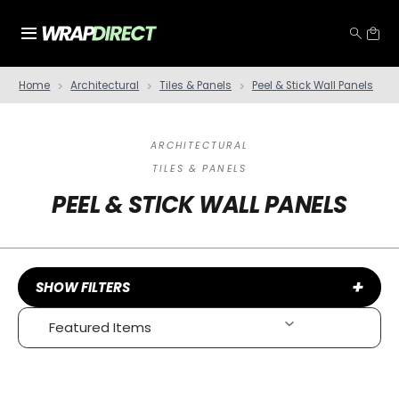
Home
Architectural
Tiles & Panels
Peel & Stick Wall Panels
ARCHITECTURAL
TILES & PANELS
PEEL & STICK WALL PANELS
+
SHOW FILTERS