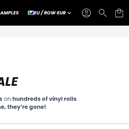
SAMPLES
EU / ROW
·
EUR
ALE
s
on
hundreds of vinyl rolls
.
e, they’re gone!