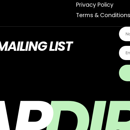
Privacy Policy
Terms & Condition
MAILING LIST