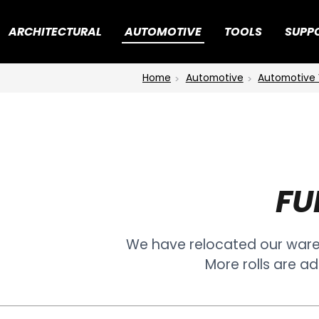
ARCHITECTURAL
AUTOMOTIVE
TOOLS
SUPP
Home
Automotive
Automotive 
FU
We have relocated our war
More rolls are ad