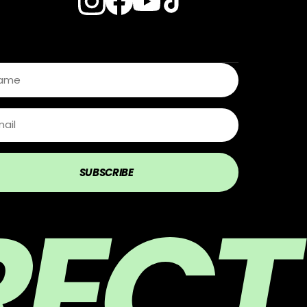
s
SUBSCRIBE