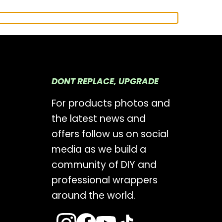
DONT REPLACE, UPGRADE
For products photos and
the latest news and
offers follow us on social
media as we build a
community of DIY and
professional wrappers
around the world.