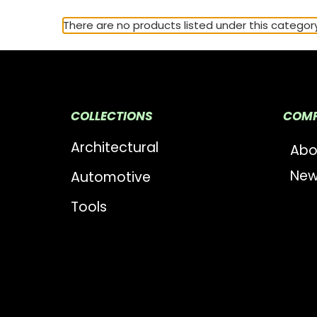
There are no products listed under this category
COLLECTIONS
COM
Architectural
Abo
New
Automotive
Tools