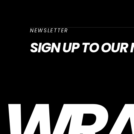
NEWSLETTER
SIGN UP
TO OUR 