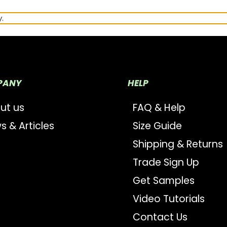
.
PANY
HELP
ut us
FAQ & Help
s & Articles
Size Guide
Shipping & Returns
Trade Sign Up
Get Samples
Video Tutorials
Contact Us