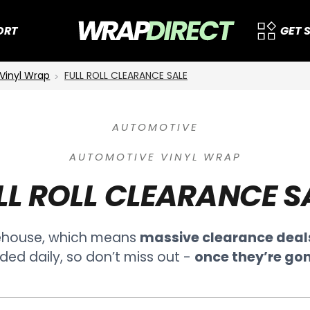
ORT
GET 
Vinyl Wrap
FULL ROLL CLEARANCE SALE
AUTOMOTIVE
AUTOMOTIVE VINYL WRAP
LL ROLL CLEARANCE S
ehouse, which means
massive clearance deal
ded daily, so don’t miss out -
once they’re gon