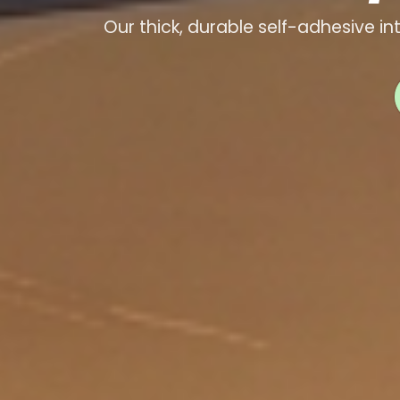
Our thick, durable self-adhesive in