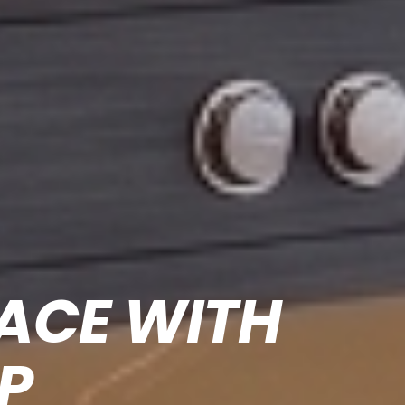
FACE
WITH
P