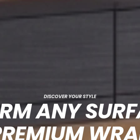
DISCOVER YOUR STYLE
RM ANY SUR
PREMIUM WRA