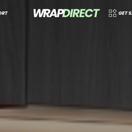
ORT
GET 