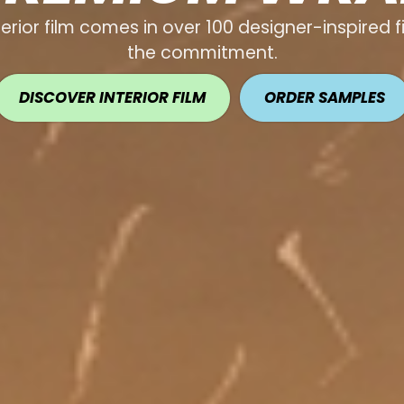
terior film comes in over 100 designer-inspired 
the commitment.
DISCOVER INTERIOR FILM
ORDER SAMPLES