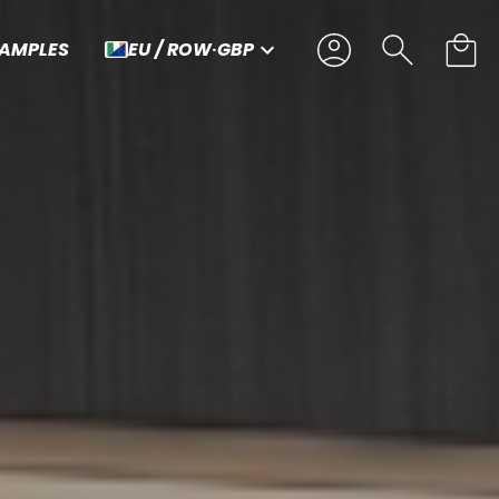
SAMPLES
EU / ROW
·
GBP