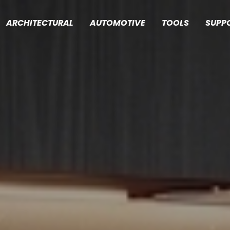
ARCHITECTURAL
AUTOMOTIVE
TOOLS
SUPP