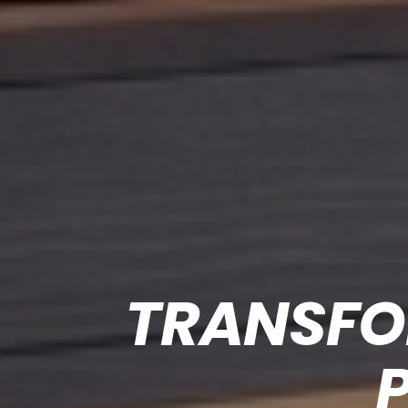
TRANSFO