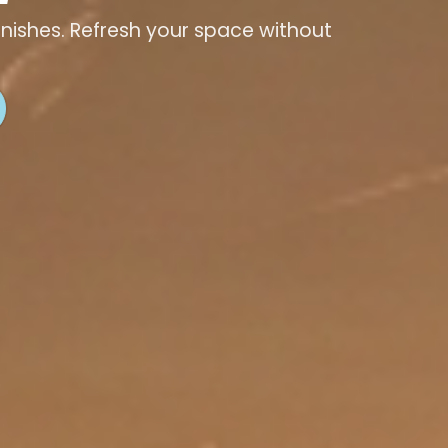
finishes. Refresh your space without